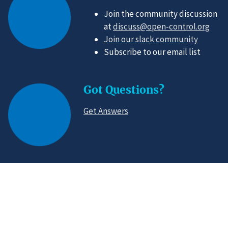
Join the community discussion
at
discuss@open-control.org
Join our slack community
Subscribe to our email list
Got Questions?
Get Answers