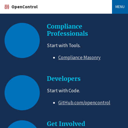
OpenControl
MENU
Compliance
Professionals
Start with Tools.
Compliance Masonry
Developers
Start with Code.
GitHub.com/opencontrol
Get Involved